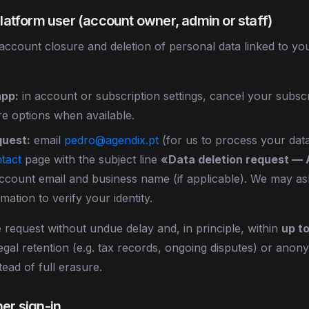
 platform user (account owner, admin or staff)
ccount closure and deletion of personal data linked to yo
app:
in account or subscription settings, cancel your subscr
e options when available.
quest:
email
pedro@agendix.pt
(for us to process your data
tact
page with the subject line
«Data deletion request —
account email and business name (if applicable). We may as
rmation to verify your identity.
 request without undue delay and, in principle, within
up t
 legal retention (e.g. tax records, ongoing disputes) or ano
tead of full erasure.
her sign-in