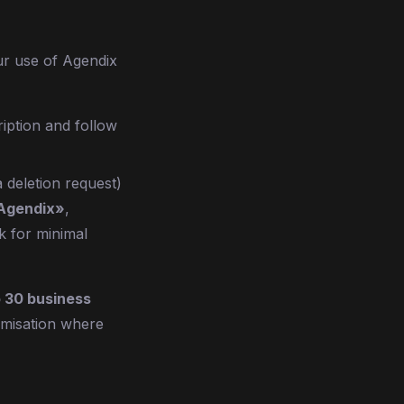
ur use of Agendix
iption and follow
 deletion request)
 Agendix»
,
k for minimal
o 30 business
nymisation where