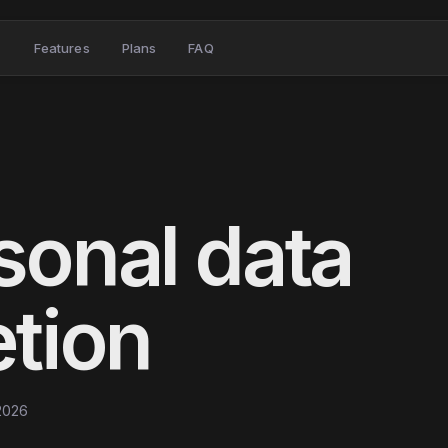
Features
Plans
FAQ
sonal data
etion
 2026