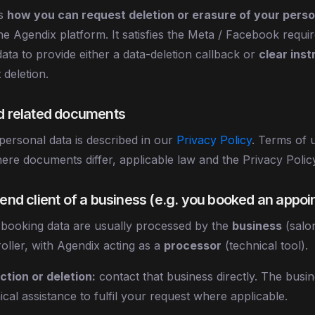
ns
how you can request deletion or erasure of your perso
he Agendix platform. It satisfies the Meta / Facebook requ
ata to provide either a data-deletion callback or
clear inst
 deletion.
nd related documents
ersonal data is described in our
Privacy Policy
. Terms of 
ere documents differ, applicable law and the Privacy Policy
n end client of a business (e.g. you booked an appo
 booking data are usually processed by the
business
(salo
roller, with Agendix acting as a
processor
(technical tool).
tion or deletion:
contact that business directly. The busi
cal assistance to fulfil your request where applicable.