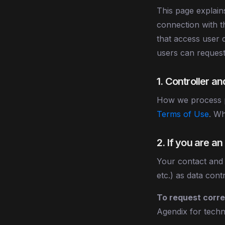
This page explai
connection with t
that access user d
users can request
1. Controller a
How we process p
Terms of Use
. Wh
2. If you are a
Your contact and
etc.) as data cont
To request correc
Agendix for techni