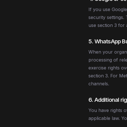
If you use Google
security settings.
use section 3 for
5. WhatsApp Bu
When your organis
processing of rel
exercise rights ov
section 3. For Me
channels.
6. Additional r
You have rights of
applicable law. Y